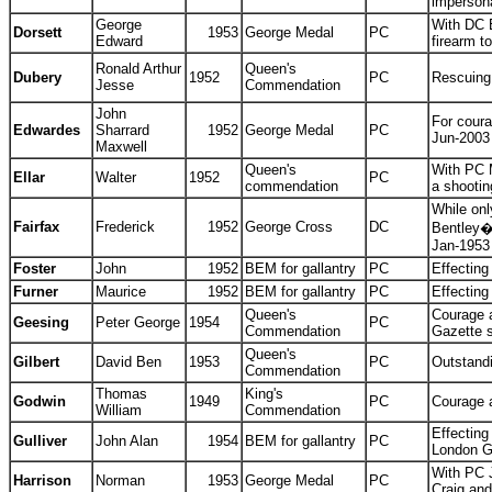
impersona
George
With DC E
Dorsett
1953
George Medal
PC
Edward
firearm 
Ronald Arthur
Queen's
Dubery
1952
PC
Rescuing
Jesse
Commendation
John
For coura
Edwardes
Sharrard
1952
George Medal
PC
Jun-2003
Maxwell
Queen's
With PC 
Ellar
Walter
1952
PC
commendation
a shooti
While onl
Fairfax
Frederick
1952
George Cross
DC
Bentley�s
Jan-1953
Foster
John
1952
BEM for gallantry
PC
Effecting
Furner
Maurice
1952
BEM for gallantry
PC
Effecting
Queen's
Courage a
Geesing
Peter George
1954
PC
Commendation
Gazette 
Queen's
Gilbert
David Ben
1953
PC
Outstand
Commendation
Thomas
King's
Godwin
1949
PC
Courage 
William
Commendation
Effecting
Gulliver
John Alan
1954
BEM for gallantry
PC
London G
With PC J
Harrison
Norman
1953
George Medal
PC
Craig an