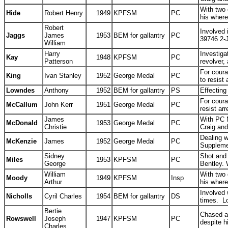
With two 
Hide
Robert Henry
1949
KPFSM
PC
his wher
Robert
Involved 
Jaggs
James
1953
BEM for gallantry
PC
39746 2-
William
Harry
Investiga
Kay
1948
KPFSM
PC
Patterson
revolver,
For coura
King
Ivan Stanley
1952
George Medal
PC
to resist
Lowndes
Anthony
1952
BEM for gallantry
PS
Effecting
For coura
McCallum
John Kerr
1951
George Medal
PC
resist ar
James
With PC N
McDonald
1953
George Medal
PC
Christie
Craig and
Dealing 
McKenzie
James
1952
George Medal
PC
Suppleme
Sidney
Shot and 
Miles
1953
KPFSM
PC
George
Bentley. 
William
With two 
Moody
1949
KPFSM
Insp
Arthur
his wher
Involved 
Nicholls
Cyril Charles
1954
BEM for gallantry
DS
times. L
Bertie
Chased a
Rowswell
Joseph
1947
KPFSM
PC
despite h
Charles