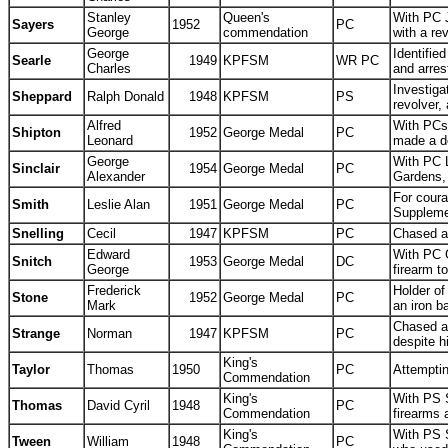
Stanley
Queen's
With PC J
Sayers
1952
PC
George
commendation
with a r
George
Identifie
Searle
1949
KPFSM
WR PC
Charles
and arre
Investiga
Sheppard
Ralph Donald
1948
KPFSM
PS
revolver,
Alfred
With PCs 
Shipton
1952
George Medal
PC
Leonard
made a de
George
With PC L
Sinclair
1954
George Medal
PC
Alexander
Gardens,
For coura
Smith
Leslie Alan
1951
George Medal
PC
Suppleme
Snelling
Cecil
1947
KPFSM
PC
Chased an
Edward
With PC G
Snitch
1953
George Medal
DC
George
firearm t
Frederick
Holder of
Stone
1952
George Medal
PC
Mark
an iron 
Chased a
Strange
Norman
1947
KPFSM
PC
despite h
King's
Taylor
Thomas
1950
PC
Attempti
Commendation
King's
With PS S
Thomas
David Cyril
1948
PC
Commendation
firearms
King's
With PS 
Tween
William
1948
PC