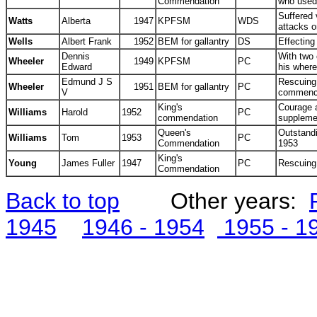
Commendation
who used
Suffered 
Watts
Alberta
1947
KPFSM
WDS
attacks 
Wells
Albert Frank
1952
BEM for gallantry
DS
Effecting
Dennis
With two 
Wheeler
1949
KPFSM
PC
Edward
his wher
Edmund J S
Rescuing
Wheeler
1951
BEM for gallantry
PC
V
commence
King's
Courage a
Williams
Harold
1952
PC
commendation
suppleme
Queen's
Outstand
Williams
Tom
1953
PC
Commendation
1953
King's
Young
James Fuller
1947
PC
Rescuing
Commendation
Back to top
Other years
:
1945
1946 - 1954
1955 - 1