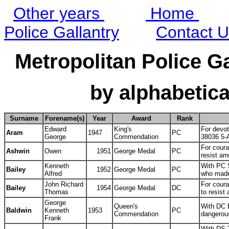
Other years
Home
Police Gallantry
Contact 
Metropolitan Police G
by alphabetic
Surname
Forename(s)
Year
Award
Rank
Edward
King's
For devot
Aram
1947
PC
George
Commendation
38036 5-
For coura
Ashwin
Owen
1951
George Medal
PC
resist ar
Kenneth
With PC S
Bailey
1952
George Medal
PC
Alfred
who made 
John Richard
For coura
Bailey
1954
George Medal
DC
Thomas
to resis
George
Queen's
With DC 
Baldwin
Kenneth
1953
PC
Commendation
dangerous
Frank
With DS T