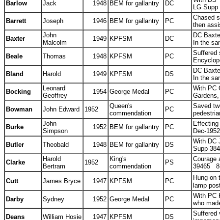
Barlow
Jack
1948
BEM for gallantry
DC
LG Supp
Chased st
Barrett
Joseph
1946
BEM for gallantry
PC
then assi
John
DC Baxter
Baxter
1949
KPFSM
DC
Malcolm
In the sa
Suffered 
Beale
Thomas
1948
KPFSM
PC
Encyclop
DC Baxter
Bland
Harold
1949
KPFSM
DS
In the sa
Leonard
With PC G
Bocking
1954
George Medal
PC
Geoffrey
Gardens,
Queen's
Saved tw
Bowman
John Edward
1952
PC
commendation
pedestri
John
Effecting
Burke
1952
BEM for gallantry
PC
Simpson
Dec-1952
With DC J
Butler
Theobald
1948
BEM for gallantry
DS
Supp 38
Harold
King's
Courage a
Clarke
1952
PS
Bertram
commendation
39465 8
Hung on t
Cutt
James Bryce
1947
KPFSM
PC
lamp pos
With PC K
Darby
Sydney
1952
George Medal
PC
who made 
Suffered 
Deans
William Hosie
1947
KPFSM
DS