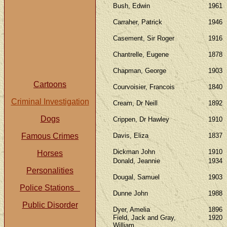
Bush, Edwin
1961
Carraher, Patrick
1946
Casement, Sir Roger
1916
Chantrelle, Eugene
1878
Chapman, George
1903
Cartoons
Courvoisier, Francois
1840
Criminal Investigation
Cream, Dr Neill
1892
Dogs
Crippen, Dr Hawley
1910
Famous Crimes
Davis, Eliza
1837
Dickman John
1910
Horses
Donald, Jeannie
1934
Personalities
Dougal, Samuel
1903
Police Stations
Dunne John
1988
Public Disorder
Dyer, Amelia
1896
Field, Jack and Gray,
1920
William