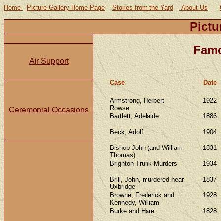
Home
Picture Gallery Home Page
Stories from the Yard
About Us
Pictu
Famo
Air Support
Case
Date
Armstrong, Herbert
1922
Rowse
Ceremonial Occasions
Bartlett, Adelaide
1886
Beck, Adolf
1904
Bishop John (and William
1831
Thomas)
Brighton Trunk Murders
1934
Brill, John, murdered near
1837
Uxbridge
Browne, Frederick and
1928
Kennedy, William
Burke and Hare
1828