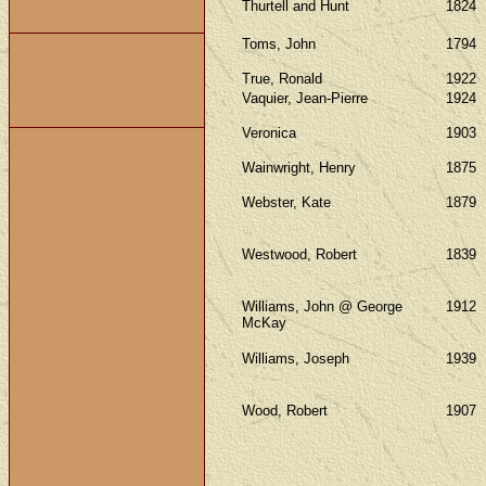
Thurtell and Hunt
1824
Toms, John
1794
True, Ronald
1922
Vaquier, Jean-Pierre
1924
Veronica
1903
Wainwright, Henry
1875
Webster, Kate
1879
Westwood, Robert
1839
Williams, John @ George
1912
McKay
Williams, Joseph
1939
Wood, Robert
1907