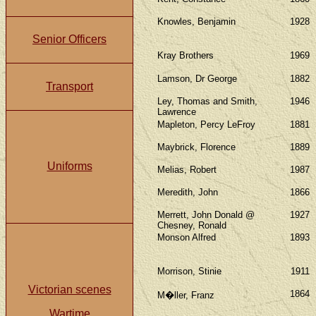
Knowles, Benjamin
1928
Senior Officers
Kray Brothers
1969
Lamson, Dr George
1882
Transport
Ley, Thomas and Smith,
1946
Lawrence
Mapleton, Percy LeFroy
1881
Maybrick, Florence
1889
Uniforms
Melias, Robert
1987
Meredith, John
1866
Merrett, John Donald @
1927
Chesney, Ronald
Monson Alfred
1893
Morrison, Stinie
1911
Victorian scenes
1864
M�ller, Franz
Wartime