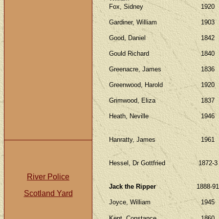
Fox, Sidney
1920
Gardiner, William
1903
Good, Daniel
1842
Gould Richard
1840
Greenacre, James
1836
Greenwood, Harold
1920
Grimwood, Eliza
1837
Heath, Neville
1946
Hanratty, James
1961
Hessel, Dr Gottfried
1872-3
River Police
Jack the Ripper
1888-91
Scotland Yard
Joyce, William
1945
Kent, Constance
1860