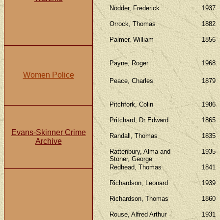
Nodder, Frederick
1937
Orrock, Thomas
1882
Palmer, William
1856
Payne, Roger
1968
Women Police
Peace, Charles
1879
Pitchfork, Colin
1986
Pritchard, Dr Edward
1865
Evans-Skinner Crime
Randall, Thomas
1835
Archive
Rattenbury, Alma and
1935
Stoner, George
Redhead, Thomas
1841
Richardson, Leonard
1939
Richardson, Thomas
1860
Rouse, Alfred Arthur
1931