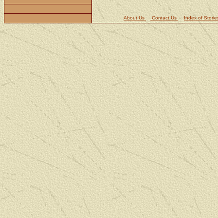
About Us
Contact Us
Index of Storie