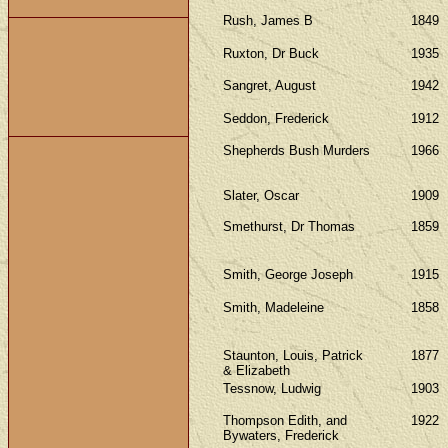
Rush, James B
1849
Ruxton, Dr Buck
1935
Sangret, August
1942
Seddon, Frederick
1912
Shepherds Bush Murders
1966
Slater, Oscar
1909
Smethurst, Dr Thomas
1859
Smith, George Joseph
1915
Smith, Madeleine
1858
Staunton, Louis, Patrick
1877
& Elizabeth
Tessnow, Ludwig
1903
Thompson Edith, and
1922
Bywaters, Frederick